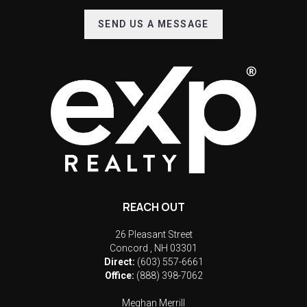
SEND US A MESSAGE
REACH OUT
26 Pleasant Street
Concord
,
NH
03301
Direct:
(603) 557-6661
Office:
(888) 398-7062
Meghan Merrill