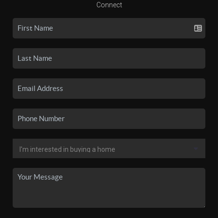
Connect