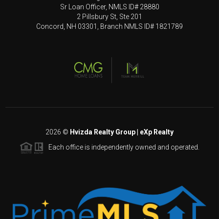
Sr Loan Officer, NMLS ID# 28880
2 Pillsbury St, Ste 201
Concord, NH 03301, Branch NMLS ID# 1821789
2026
©
Hvizda Realty Group | eXp Realty
Each office is independently owned and operated.