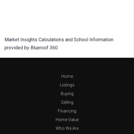
Market Insights Calculations and School Information
provided by Blueroof 360
Home
Listings
Buying
Selling
Financing
Home Value
Who We Are