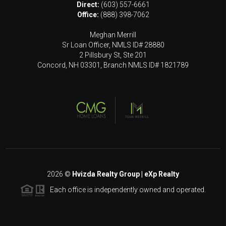
Direct:
(603) 557-6661
Office:
(888) 398-7062
Meghan Merrill
Sr Loan Officer, NMLS ID# 28880
2 Pillsbury St, Ste 201
Concord, NH 03301, Branch NMLS ID# 1821789
2026
©
Hvizda Realty Group | eXp Realty
Each office is independently owned and operated.