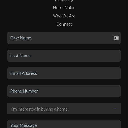
Home Value
Who We Are
Connect