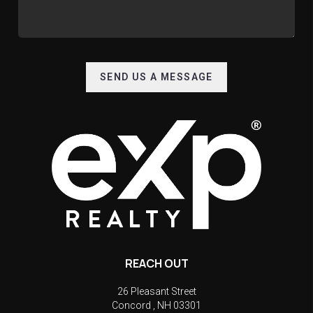
SEND US A MESSAGE
REACH OUT
26 Pleasant Street
Concord
,
NH
03301