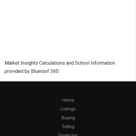
Market Insights Calculations and School Information
provided by Blueroof 360
Home
Listings
Buying
Selling
Financing