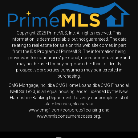
Copyright 2025 PrimeMLS, Inc. All rights reserved. This
information is deemed reliable, but not guaranteed. The data
relating to real estate for sale on this web site comes in part
from the IDX Program of PrimeMLS. The information being
provided is for consumers' personal, non-commercial use and
may not be used for any purpose other than to identify
prospective properties consumers may be interested in
purchasing.
CMG Mortgage, Inc. dba CMG Home Loans dba CMG Financial,
NMLS# 1820, is an equal housing lender. Licensed by the New
Hampshire Banking Department. To verify our complete list of
state licenses, please visit
www.cmgfi.com/corporate/licensing and
www.nmlsconsumeraccess.org.