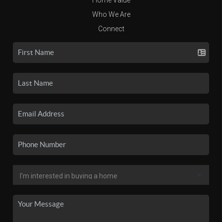
Who We Are
Connect