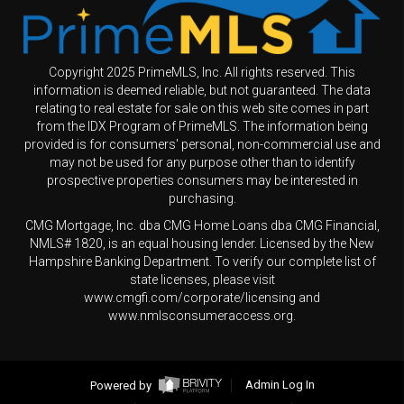
Copyright 2025 PrimeMLS, Inc. All rights reserved. This
information is deemed reliable, but not guaranteed. The data
relating to real estate for sale on this web site comes in part
from the IDX Program of PrimeMLS. The information being
provided is for consumers' personal, non-commercial use and
may not be used for any purpose other than to identify
prospective properties consumers may be interested in
purchasing.
CMG Mortgage, Inc. dba CMG Home Loans dba CMG Financial,
NMLS# 1820, is an equal housing lender. Licensed by the New
Hampshire Banking Department. To verify our complete list of
state licenses, please visit
www.cmgfi.com/corporate/licensing and
www.nmlsconsumeraccess.org.
Powered by
Admin Log In