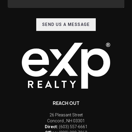
SEND US A MESSAGE
REACH OUT
26 Pleasant Street
Concord
,
NH
03301
Direct:
(603) 557-6661