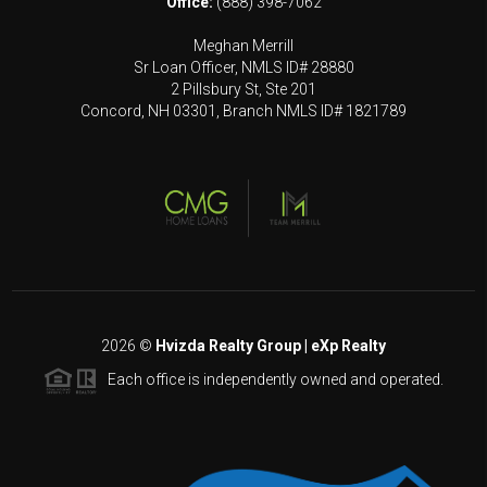
Office:
(888) 398-7062
Meghan Merrill
Sr Loan Officer, NMLS ID# 28880
2 Pillsbury St, Ste 201
Concord, NH 03301, Branch NMLS ID# 1821789
2026
©
Hvizda Realty Group | eXp Realty
Each office is independently owned and operated.