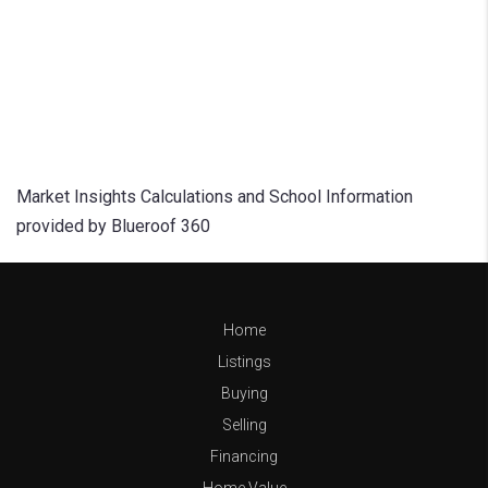
Market Insights Calculations and School Information
provided by Blueroof 360
Home
Listings
Buying
Selling
Financing
Home Value