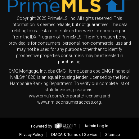
Copyright 2025 PrimeMLS, Inc. All rights reserved. This
information is deemed reliable, but not guaranteed. The data
relating to real estate for sale on this web site comes in part
from the IDX Program of PrimeMLS. The information being
provided is for consumers' personal, non-commercial use and
may not be used for any purpose other than to identify
prospective properties consumers may be interested in
purchasing.
CMG Mortgage, Inc. dba CMG Home Loans dba CMG Financial,
NMLS# 1820, is an equal housing lender. Licensed by the New
Hampshire Banking Department. To verify our complete list of
state licenses, please visit
www.cmgfi.com/corporate/licensing and
www.nmlsconsumeraccess.org.
Powered by
Admin Log In
Privacy Policy
DMCA & Terms of Service
Sitemap