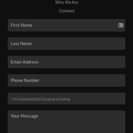
Who We Are
Connect