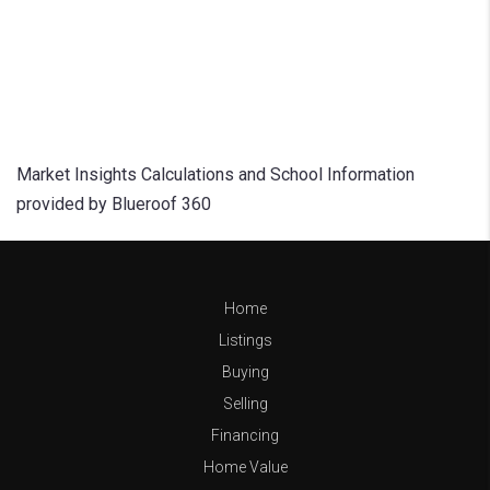
Market Insights Calculations and School Information
provided by Blueroof 360
Home
Listings
Buying
Selling
Financing
Home Value