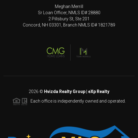
Meghan Merrill
Sr Loan Officer, NMLS ID# 28880
2 Pillsbury St, Ste 201
Concord, NH 03301, Branch NMLS ID# 1821789
2026
©
Hvizda Realty Group | eXp Realty
Each office is independently owned and operated.