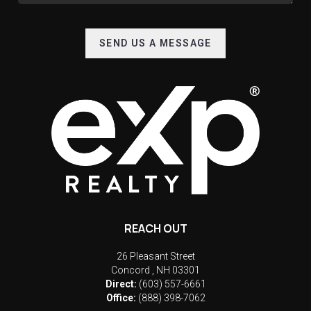
SEND US A MESSAGE
REACH OUT
26 Pleasant Street
Concord
,
NH
03301
Direct:
(603) 557-6661
Office:
(888) 398-7062