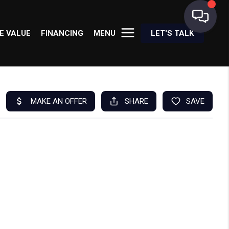
E VALUE
FINANCING
MENU
LET'S TALK