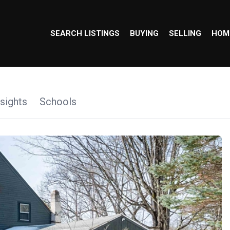
SEARCH LISTINGS
BUYING
SELLING
HOM