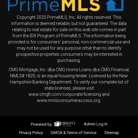
Copyright 2025 PrimeMLS, Inc. All rights reserved. This
information is deemed reliable, but not guaranteed. The data
relating to real estate for sale on this web site comes in part
from the IDX Program of PrimeMLS. The information being
provided is for consumers' personal, non-commercial use and
may not be used for any purpose other than to identify
prospective properties consumers may be interested in
purchasing.
CMG Mortgage, Inc. dba CMG Home Loans dba CMG Financial,
NMLS# 1820, is an equal housing lender. Licensed by the New
Hampshire Banking Department. To verify our complete list of
state licenses, please visit
www.cmgfi.com/corporate/licensing and
www.nmlsconsumeraccess.org.
Powered by
Admin Log In
Privacy Policy
DMCA & Terms of Service
Sitemap