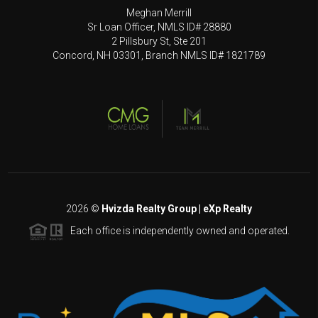
Meghan Merrill
Sr Loan Officer, NMLS ID# 28880
2 Pillsbury St, Ste 201
Concord, NH 03301, Branch NMLS ID# 1821789
2026
©
Hvizda Realty Group | eXp Realty
Each office is independently owned and operated.