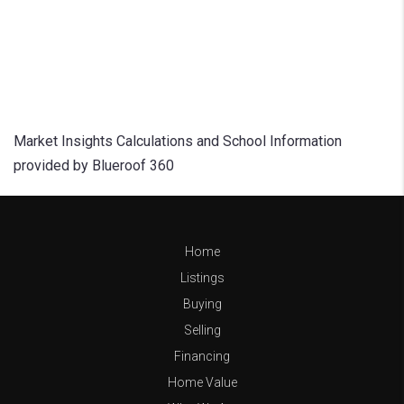
Market Insights Calculations and School Information
provided by Blueroof 360
Home
Listings
Buying
Selling
Financing
Home Value