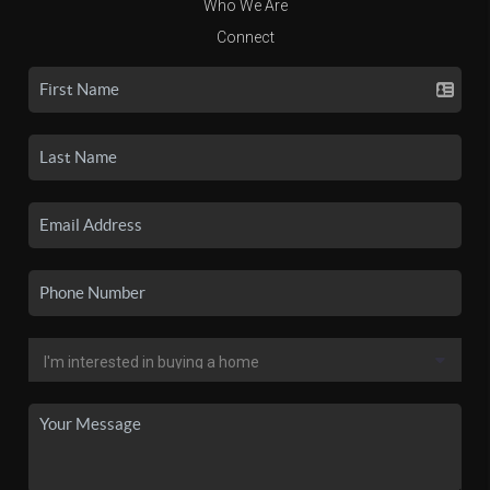
Who We Are
Connect