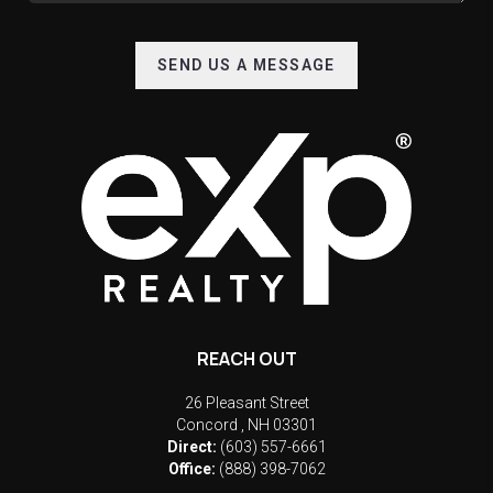
SEND US A MESSAGE
REACH OUT
26 Pleasant Street
Concord
,
NH
03301
Direct:
(603) 557-6661
Office:
(888) 398-7062