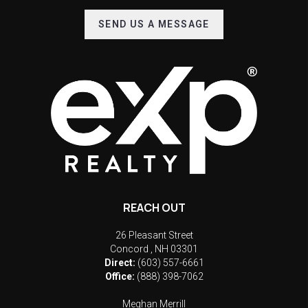
SEND US A MESSAGE
REACH OUT
26 Pleasant Street
Concord
,
NH
03301
Direct:
(603) 557-6661
Office:
(888) 398-7062
Meghan Merrill