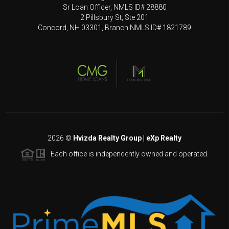
Sr Loan Officer, NMLS ID# 28880
2 Pillsbury St, Ste 201
Concord, NH 03301, Branch NMLS ID# 1821789
2026
©
Hvizda Realty Group | eXp Realty
Each office is independently owned and operated.