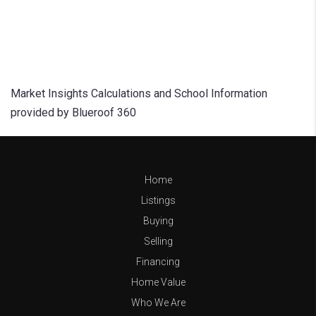
Market Insights Calculations and School Information
provided by Blueroof 360
Home
Listings
Buying
Selling
Financing
Home Value
Who We Are