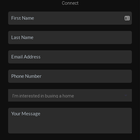
Connect