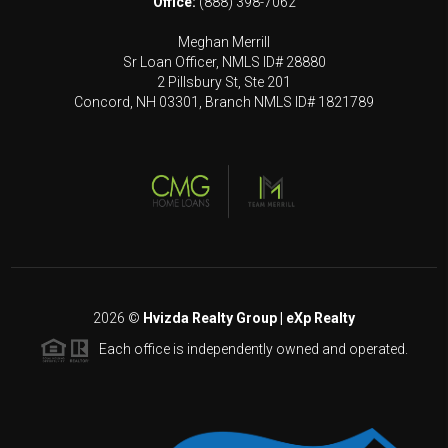
Office:
(888) 398-7062
Meghan Merrill
Sr Loan Officer, NMLS ID# 28880
2 Pillsbury St, Ste 201
Concord, NH 03301, Branch NMLS ID# 1821789
2026
©
Hvizda Realty Group | eXp Realty
Each office is independently owned and operated.