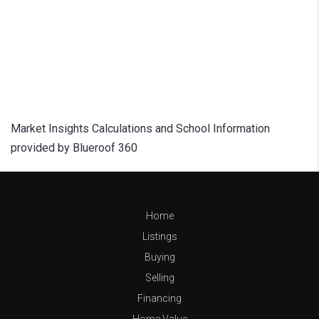
Market Insights Calculations and School Information
provided by Blueroof 360
Home
Listings
Buying
Selling
Financing
Home Value