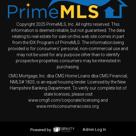
Copyright 2025 PrimeMLS, Inc. All rights reserved. This
information is deemed reliable, but not guaranteed. The data
relating to real estate for sale on this web site comes in part
from the IDX Program of PrimeMLS. The information being
provided is for consumers' personal, non-commercial use and
may not be used for any purpose other than to identify
prospective properties consumers may be interested in
purchasing.
CMG Mortgage, Inc. dba CMG Home Loans dba CMG Financial,
NMLS# 1820, is an equal housing lender. Licensed by the New
Hampshire Banking Department. To verify our complete list of
state licenses, please visit
www.cmgfi.com/corporate/licensing and
www.nmlsconsumeraccess.org.
Powered by
Admin Log In