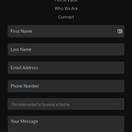
Who We Are
Connect