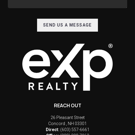
SEND US A MESSAGE
REACH OUT
26 Pleasant Street
Concord
,
NH
03301
Direct:
(603) 557-6661