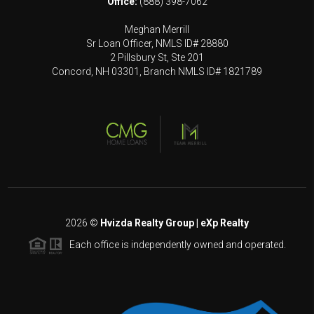
Office:
(888) 398-7062
Meghan Merrill
Sr Loan Officer, NMLS ID# 28880
2 Pillsbury St, Ste 201
Concord, NH 03301, Branch NMLS ID# 1821789
2026
©
Hvizda Realty Group | eXp Realty
Each office is independently owned and operated.