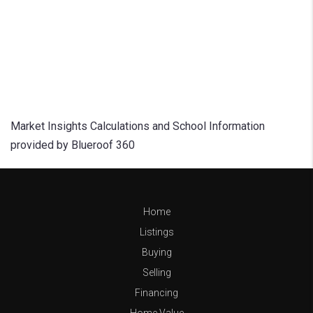
Market Insights Calculations and School Information
provided by Blueroof 360
Home
Listings
Buying
Selling
Financing
Home Value