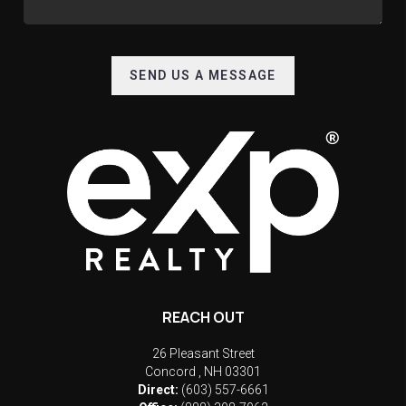
SEND US A MESSAGE
REACH OUT
26 Pleasant Street
Concord
,
NH
03301
Direct:
(603) 557-6661