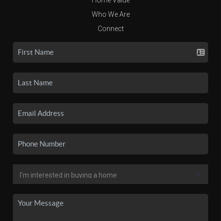
Who We Are
Connect