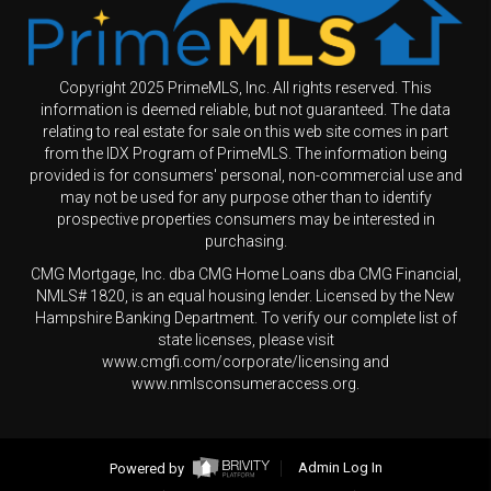
Copyright 2025 PrimeMLS, Inc. All rights reserved. This
information is deemed reliable, but not guaranteed. The data
relating to real estate for sale on this web site comes in part
from the IDX Program of PrimeMLS. The information being
provided is for consumers' personal, non-commercial use and
may not be used for any purpose other than to identify
prospective properties consumers may be interested in
purchasing.
CMG Mortgage, Inc. dba CMG Home Loans dba CMG Financial,
NMLS# 1820, is an equal housing lender. Licensed by the New
Hampshire Banking Department. To verify our complete list of
state licenses, please visit
www.cmgfi.com/corporate/licensing and
www.nmlsconsumeraccess.org.
Powered by
Admin Log In