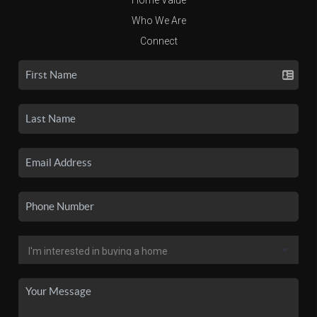
Who We Are
Connect