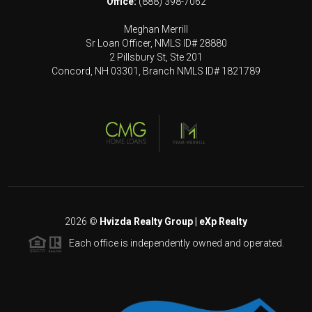
Office:
(888) 398-7062
Meghan Merrill
Sr Loan Officer, NMLS ID# 28880
2 Pillsbury St, Ste 201
Concord, NH 03301, Branch NMLS ID# 1821789
2026
©
Hvizda Realty Group | eXp Realty
Each office is independently owned and operated.