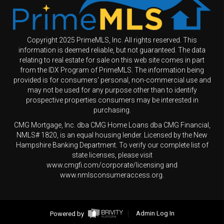
Copyright 2025 PrimeMLS, Inc. All rights reserved. This
information is deemed reliable, but not guaranteed. The data
relating to real estate for sale on this web site comes in part
from the IDX Program of PrimeMLS. The information being
provided is for consumers' personal, non-commercial use and
may not be used for any purpose other than to identify
prospective properties consumers may be interested in
purchasing.
CMG Mortgage, Inc. dba CMG Home Loans dba CMG Financial,
NMLS# 1820, is an equal housing lender. Licensed by the New
Hampshire Banking Department. To verify our complete list of
state licenses, please visit
www.cmgfi.com/corporate/licensing and
www.nmlsconsumeraccess.org.
Powered by
Admin Log In