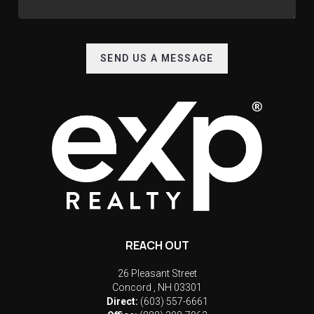
SEND US A MESSAGE
REACH OUT
26 Pleasant Street
Concord
,
NH
03301
Direct:
(603) 557-6661