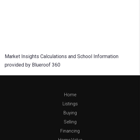
Market Insights Calculations and School Information
provided by Blueroof 360
Home
Listings
Buying
Selling
Financing
Home Value