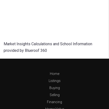
Market Insights Calculations and School Information
provided by Blueroof 360
Home
Listings
Buying
Selling
Financing
Home Value