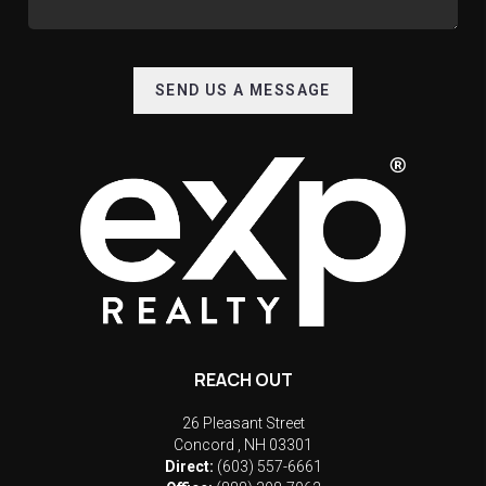
SEND US A MESSAGE
REACH OUT
26 Pleasant Street
Concord
,
NH
03301
Direct:
(603) 557-6661