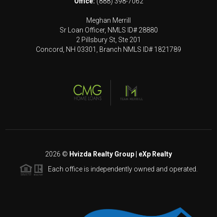
Office:
(888) 398-7062
Meghan Merrill
Sr Loan Officer, NMLS ID# 28880
2 Pillsbury St, Ste 201
Concord, NH 03301, Branch NMLS ID# 1821789
2026
©
Hvizda Realty Group | eXp Realty
Each office is independently owned and operated.