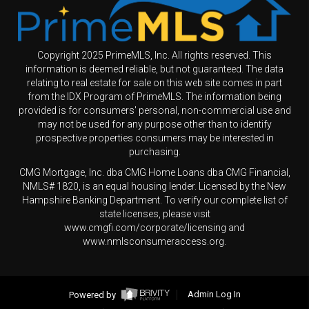
Copyright 2025 PrimeMLS, Inc. All rights reserved. This
information is deemed reliable, but not guaranteed. The data
relating to real estate for sale on this web site comes in part
from the IDX Program of PrimeMLS. The information being
provided is for consumers' personal, non-commercial use and
may not be used for any purpose other than to identify
prospective properties consumers may be interested in
purchasing.
CMG Mortgage, Inc. dba CMG Home Loans dba CMG Financial,
NMLS# 1820, is an equal housing lender. Licensed by the New
Hampshire Banking Department. To verify our complete list of
state licenses, please visit
www.cmgfi.com/corporate/licensing and
www.nmlsconsumeraccess.org.
Powered by
Admin Log In