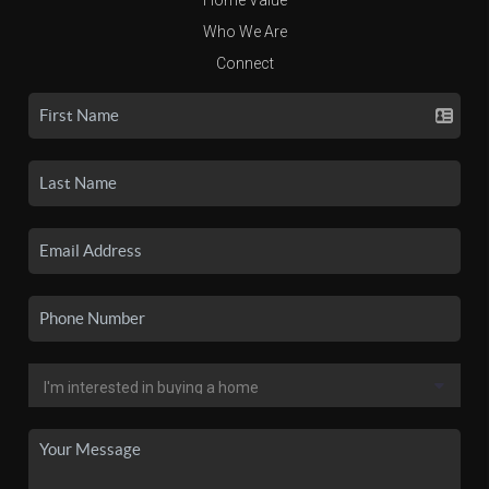
Who We Are
Connect