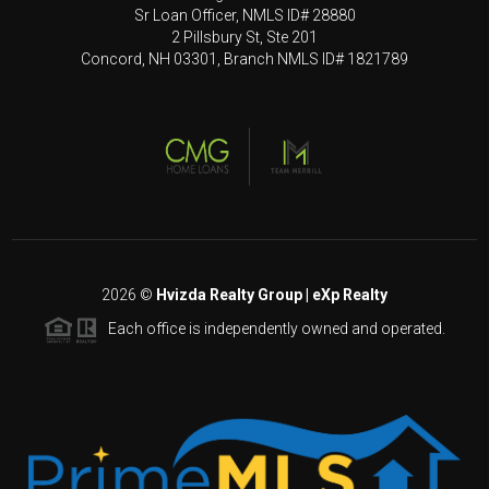
Sr Loan Officer, NMLS ID# 28880
2 Pillsbury St, Ste 201
Concord, NH 03301, Branch NMLS ID# 1821789
2026
©
Hvizda Realty Group | eXp Realty
Each office is independently owned and operated.