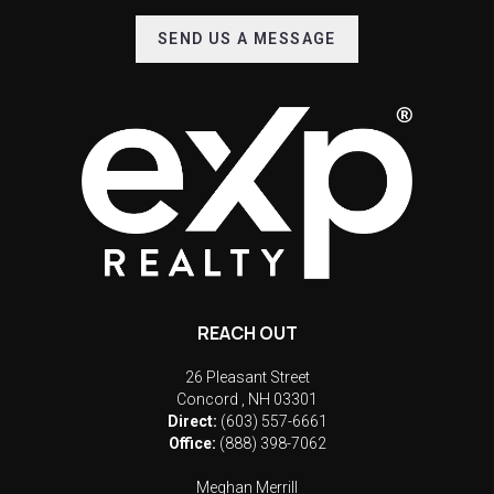
SEND US A MESSAGE
REACH OUT
26 Pleasant Street
Concord
,
NH
03301
Direct:
(603) 557-6661
Office:
(888) 398-7062
Meghan Merrill