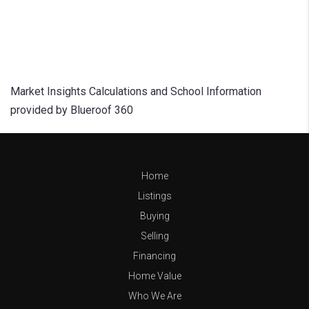
Market Insights Calculations and School Information
provided by Blueroof 360
Home
Listings
Buying
Selling
Financing
Home Value
Who We Are