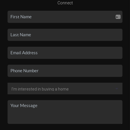
Connect