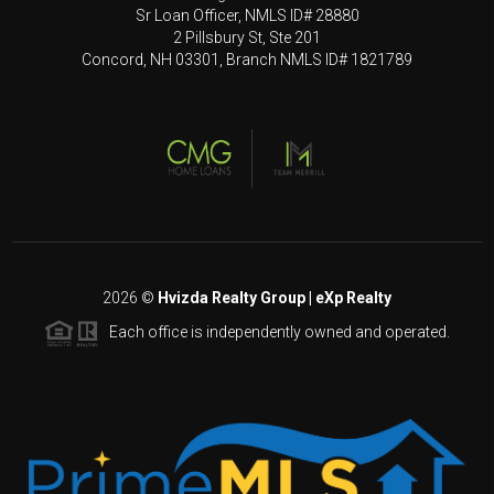
Sr Loan Officer, NMLS ID# 28880
2 Pillsbury St, Ste 201
Concord, NH 03301, Branch NMLS ID# 1821789
2026
©
Hvizda Realty Group | eXp Realty
Each office is independently owned and operated.