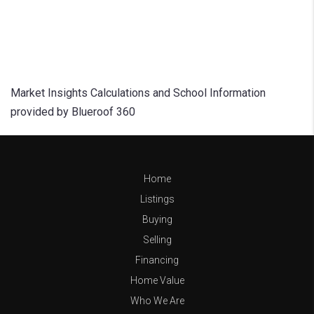
Market Insights Calculations and School Information
provided by Blueroof 360
Home
Listings
Buying
Selling
Financing
Home Value
Who We Are