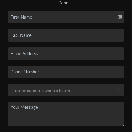
Connect