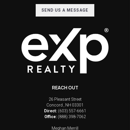
SEND US A MESSAGE
REACH OUT
26 Pleasant Street
Concord
,
NH
03301
Direct:
(603) 557-6661
Office:
(888) 398-7062
Meghan Merrill