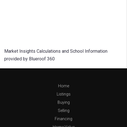
Market Insights Calculations and School Information
provided by Blueroof 360
Home
Listings
Buying
Selling
Financing
Home Value