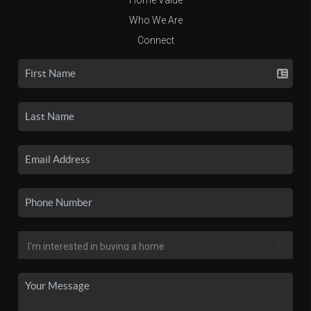
Who We Are
Connect