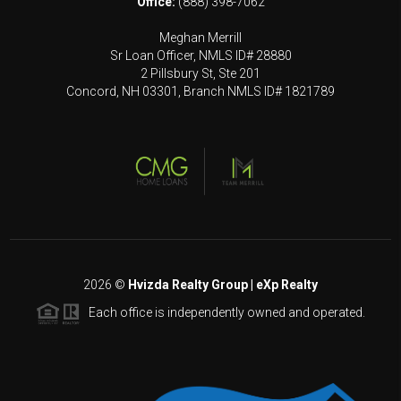
Office:
(888) 398-7062
Meghan Merrill
Sr Loan Officer, NMLS ID# 28880
2 Pillsbury St, Ste 201
Concord, NH 03301, Branch NMLS ID# 1821789
2026
©
Hvizda Realty Group | eXp Realty
Each office is independently owned and operated.