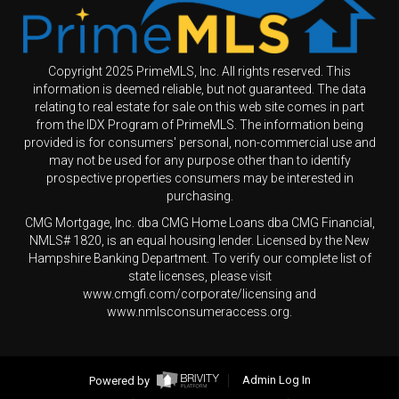
Copyright 2025 PrimeMLS, Inc. All rights reserved. This
information is deemed reliable, but not guaranteed. The data
relating to real estate for sale on this web site comes in part
from the IDX Program of PrimeMLS. The information being
provided is for consumers' personal, non-commercial use and
may not be used for any purpose other than to identify
prospective properties consumers may be interested in
purchasing.
CMG Mortgage, Inc. dba CMG Home Loans dba CMG Financial,
NMLS# 1820, is an equal housing lender. Licensed by the New
Hampshire Banking Department. To verify our complete list of
state licenses, please visit
www.cmgfi.com/corporate/licensing and
www.nmlsconsumeraccess.org.
Powered by
Admin Log In