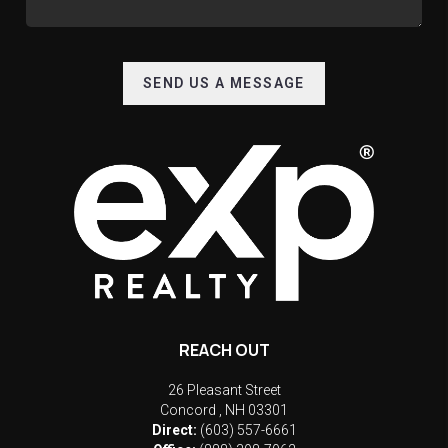
SEND US A MESSAGE
REACH OUT
26 Pleasant Street
Concord
,
NH
03301
Direct:
(603) 557-6661