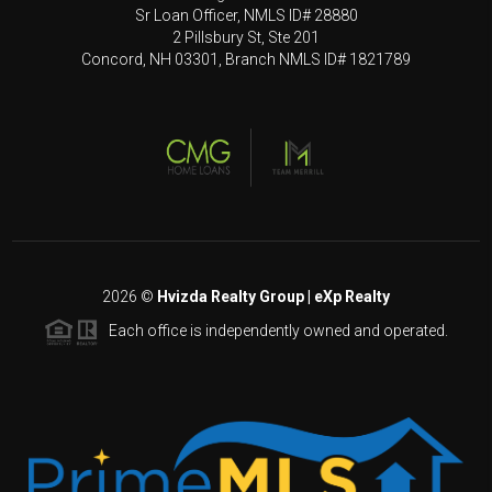
Sr Loan Officer, NMLS ID# 28880
2 Pillsbury St, Ste 201
Concord, NH 03301, Branch NMLS ID# 1821789
2026
©
Hvizda Realty Group | eXp Realty
Each office is independently owned and operated.