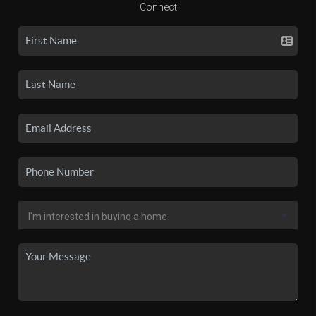
Connect