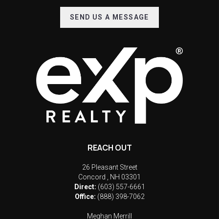
SEND US A MESSAGE
REACH OUT
26 Pleasant Street
Concord
,
NH
03301
Direct:
(603) 557-6661
Office:
(888) 398-7062
Meghan Merrill