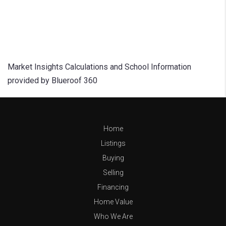
Market Insights Calculations and School Information
provided by Blueroof 360
Home
Listings
Buying
Selling
Financing
Home Value
Who We Are