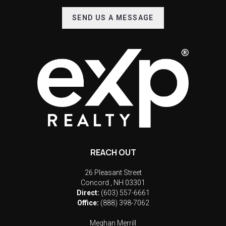
SEND US A MESSAGE
REACH OUT
26 Pleasant Street
Concord
,
NH
03301
Direct:
(603) 557-6661
Office:
(888) 398-7062
Meghan Merrill