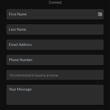
Connect