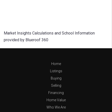
Market Insights Calculations and School Information
provided by Blueroof 360
Home
Listings
Buying
Selling
Financing
Home Value
Who We Are