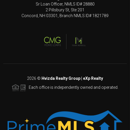
Sr Loan Officer, NMLS ID# 28880
2 Pillsbury St, Ste 201
Concord, NH 03301, Branch NMLS ID# 1821789
2026
©
Hvizda Realty Group | eXp Realty
Each office is independently owned and operated.