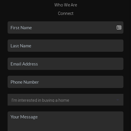
Who We Are
Connect