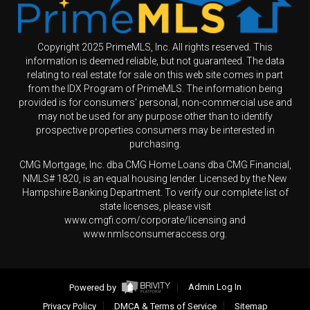
Copyright 2025 PrimeMLS, Inc. All rights reserved. This
information is deemed reliable, but not guaranteed. The data
relating to real estate for sale on this web site comes in part
from the IDX Program of PrimeMLS. The information being
provided is for consumers' personal, non-commercial use and
may not be used for any purpose other than to identify
prospective properties consumers may be interested in
purchasing.
CMG Mortgage, Inc. dba CMG Home Loans dba CMG Financial,
NMLS# 1820, is an equal housing lender. Licensed by the New
Hampshire Banking Department. To verify our complete list of
state licenses, please visit
www.cmgfi.com/corporate/licensing and
www.nmlsconsumeraccess.org.
Powered by
Admin Log In
Privacy Policy
DMCA & Terms of Service
Sitemap