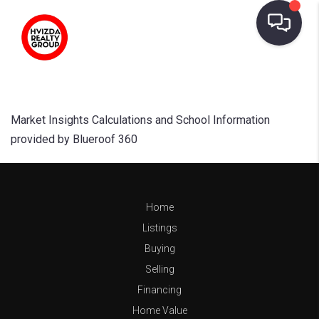
Market Insights Calculations and School Information
provided by Blueroof 360
Home
Listings
Buying
Selling
Financing
Home Value