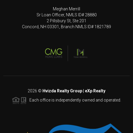
Meghan Merrill
Sr Loan Officer, NMLS ID# 28880
2 Pillsbury St, Ste 201
Concord, NH 03301, Branch NMLS ID# 1821789
2026
©
Hvizda Realty Group | eXp Realty
Each office is independently owned and operated.