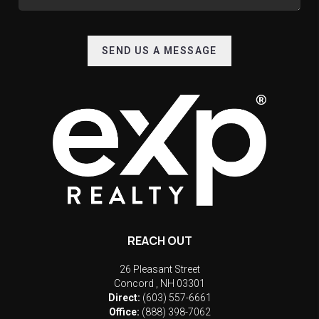
SEND US A MESSAGE
REACH OUT
26 Pleasant Street
Concord
,
NH
03301
Direct:
(603) 557-6661
Office:
(888) 398-7062