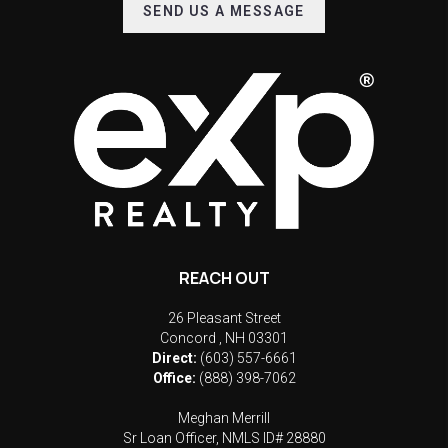
SEND US A MESSAGE
REACH OUT
26 Pleasant Street
Concord
,
NH
03301
Direct:
(603) 557-6661
Office:
(888) 398-7062
Meghan Merrill
Sr Loan Officer, NMLS ID# 28880