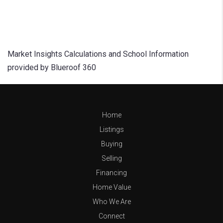
Market Insights Calculations and School Information
provided by Blueroof 360
Home
Listings
Buying
Selling
Financing
Home Value
Who We Are
Connect