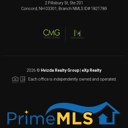
2 Pillsbury St, Ste 201
Concord, NH 03301, Branch NMLS ID# 1821789
2026
©
Hvizda Realty Group | eXp Realty
Each office is independently owned and operated.