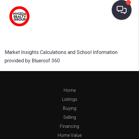
Market Insights Calculations and School Information
provided by Blueroof 360
Home
Listings
Buying
Selling
Financing
Home Value