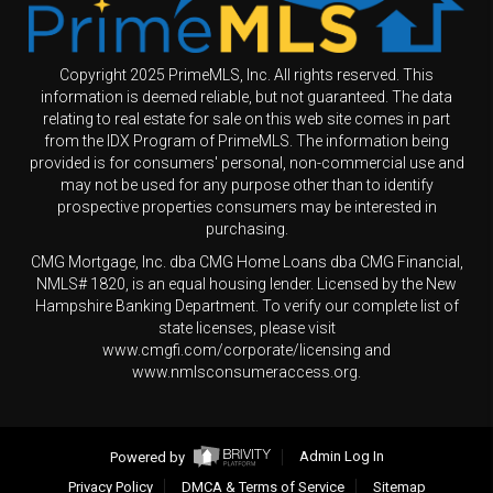
Copyright 2025 PrimeMLS, Inc. All rights reserved. This
information is deemed reliable, but not guaranteed. The data
relating to real estate for sale on this web site comes in part
from the IDX Program of PrimeMLS. The information being
provided is for consumers' personal, non-commercial use and
may not be used for any purpose other than to identify
prospective properties consumers may be interested in
purchasing.
CMG Mortgage, Inc. dba CMG Home Loans dba CMG Financial,
NMLS# 1820, is an equal housing lender. Licensed by the New
Hampshire Banking Department. To verify our complete list of
state licenses, please visit
www.cmgfi.com/corporate/licensing and
www.nmlsconsumeraccess.org.
Powered by
Admin Log In
Privacy Policy
DMCA & Terms of Service
Sitemap