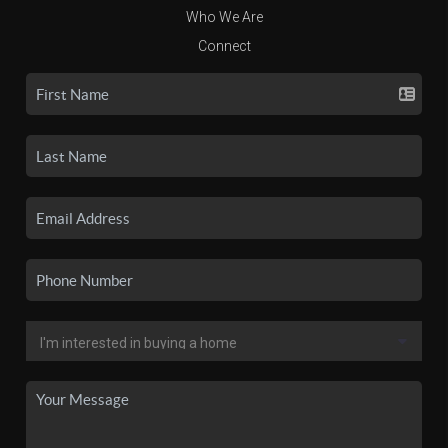
Who We Are
Connect