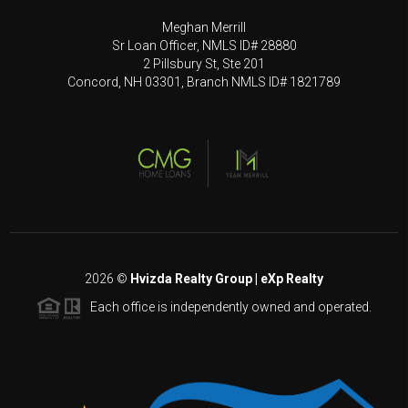
Meghan Merrill
Sr Loan Officer, NMLS ID# 28880
2 Pillsbury St, Ste 201
Concord, NH 03301, Branch NMLS ID# 1821789
2026
©
Hvizda Realty Group | eXp Realty
Each office is independently owned and operated.