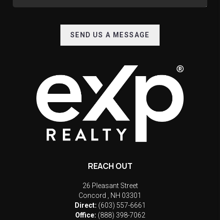
SEND US A MESSAGE
REACH OUT
26 Pleasant Street
Concord
,
NH
03301
Direct:
(603) 557-6661
Office:
(888) 398-7062