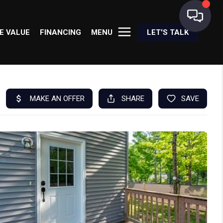
E VALUE
FINANCING
MENU
LET'S TALK