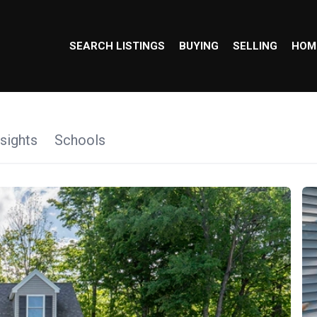
SEARCH LISTINGS
BUYING
SELLING
HOM