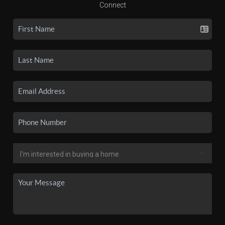
Connect