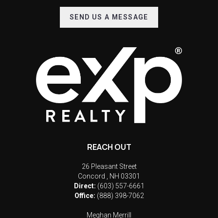
SEND US A MESSAGE
REACH OUT
26 Pleasant Street
Concord
,
NH
03301
Direct:
(603) 557-6661
Office:
(888) 398-7062
Meghan Merrill