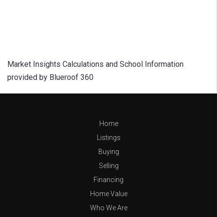
Market Insights Calculations and School Information
provided by Blueroof 360
Home
Listings
Buying
Selling
Financing
Home Value
Who We Are