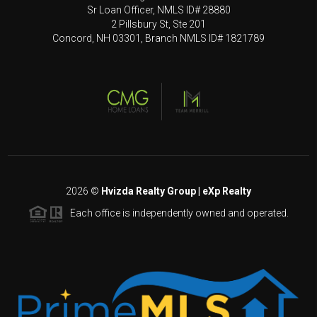
Sr Loan Officer, NMLS ID# 28880
2 Pillsbury St, Ste 201
Concord, NH 03301, Branch NMLS ID# 1821789
2026
©
Hvizda Realty Group | eXp Realty
Each office is independently owned and operated.