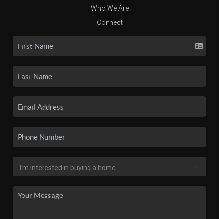
Who We Are
Connect