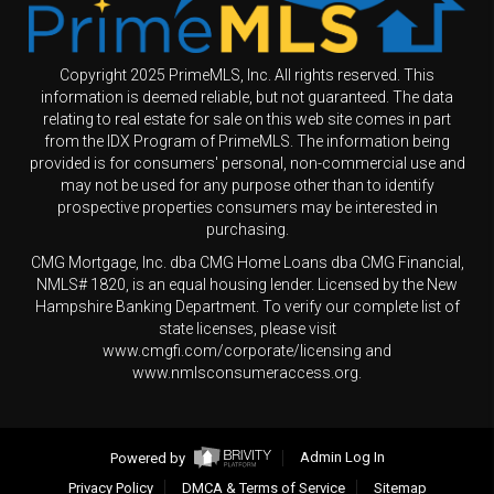
Copyright 2025 PrimeMLS, Inc. All rights reserved. This
information is deemed reliable, but not guaranteed. The data
relating to real estate for sale on this web site comes in part
from the IDX Program of PrimeMLS. The information being
provided is for consumers' personal, non-commercial use and
may not be used for any purpose other than to identify
prospective properties consumers may be interested in
purchasing.
CMG Mortgage, Inc. dba CMG Home Loans dba CMG Financial,
NMLS# 1820, is an equal housing lender. Licensed by the New
Hampshire Banking Department. To verify our complete list of
state licenses, please visit
www.cmgfi.com/corporate/licensing and
www.nmlsconsumeraccess.org.
Powered by
Admin Log In
Privacy Policy
DMCA & Terms of Service
Sitemap