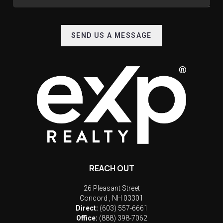
SEND US A MESSAGE
REACH OUT
26 Pleasant Street
Concord
,
NH
03301
Direct:
(603) 557-6661
Office:
(888) 398-7062