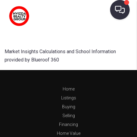
Market Insights Calculations and School Information
provided by Blueroof 360
Home
Listings
Buying
Selling
Financing
Home Value