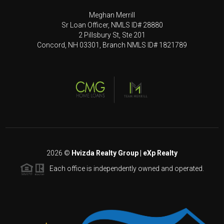
Meghan Merrill
Sr Loan Officer, NMLS ID# 28880
2 Pillsbury St, Ste 201
Concord, NH 03301, Branch NMLS ID# 1821789
2026
©
Hvizda Realty Group | eXp Realty
Each office is independently owned and operated.