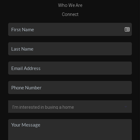
Who We Are
Connect