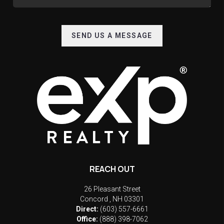
SEND US A MESSAGE
REACH OUT
26 Pleasant Street
Concord
,
NH
03301
Direct:
(603) 557-6661
Office:
(888) 398-7062