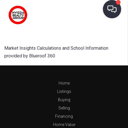
Market Insights Calculations and School Information
provided by Blueroof 360
Home
Listings
Buying
Selling
Financing
Home Value