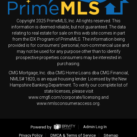
Copyright 2025 PrimeMLS, Inc. All rights reserved. This
information is deemed reliable, but not guaranteed. The data
relating to real estate for sale on this web site comes in part
from the IDX Program of PrimeMLS. The information being
provided is for consumers' personal, non-commercial use and
may not be used for any purpose other than to identify
prospective properties consumers may be interested in
purchasing.
CMG Mortgage, Inc. dba CMG Home Loans dba CMG Financial,
NMLS# 1820, is an equal housing lender. Licensed by the New
Hampshire Banking Department. To verify our complete list of
state licenses, please visit
www.cmgfi.com/corporate/licensing and
www.nmlsconsumeraccess.org.
Powered by
Admin Log In
Privacy Policy
DMCA & Terms of Service
Sitemap