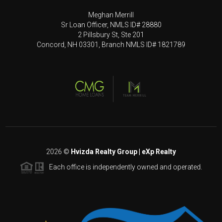
Meghan Merrill
Sr Loan Officer, NMLS ID# 28880
2 Pillsbury St, Ste 201
Concord, NH 03301, Branch NMLS ID# 1821789
2026
©
Hvizda Realty Group | eXp Realty
Each office is independently owned and operated.