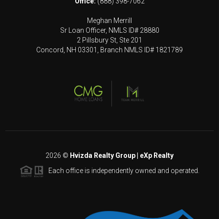
Office:
(888) 398-7062
Meghan Merrill
Sr Loan Officer, NMLS ID# 28880
2 Pillsbury St, Ste 201
Concord, NH 03301, Branch NMLS ID# 1821789
2026
©
Hvizda Realty Group | eXp Realty
Each office is independently owned and operated.