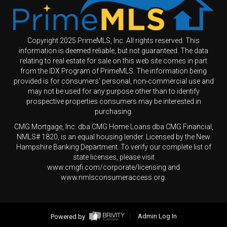
Copyright 2025 PrimeMLS, Inc. All rights reserved. This
information is deemed reliable, but not guaranteed. The data
relating to real estate for sale on this web site comes in part
from the IDX Program of PrimeMLS. The information being
provided is for consumers' personal, non-commercial use and
may not be used for any purpose other than to identify
prospective properties consumers may be interested in
purchasing.
CMG Mortgage, Inc. dba CMG Home Loans dba CMG Financial,
NMLS# 1820, is an equal housing lender. Licensed by the New
Hampshire Banking Department. To verify our complete list of
state licenses, please visit
www.cmgfi.com/corporate/licensing and
www.nmlsconsumeraccess.org.
Powered by
Admin Log In