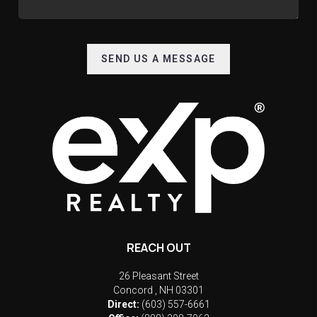
SEND US A MESSAGE
REACH OUT
26 Pleasant Street
Concord
,
NH
03301
Direct:
(603) 557-6661