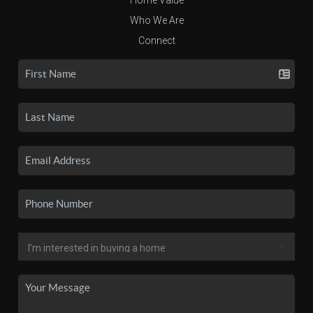
Who We Are
Connect