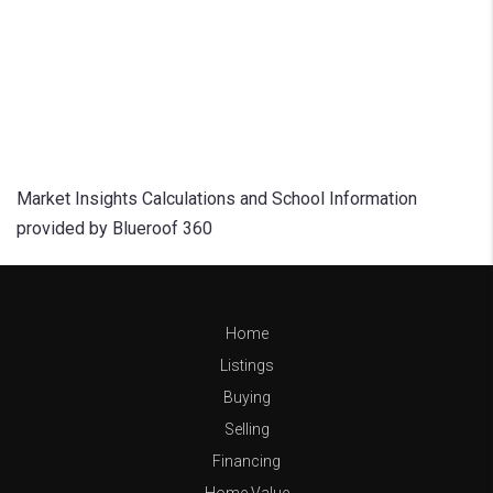
Market Insights Calculations and School Information
provided by Blueroof 360
Home
Listings
Buying
Selling
Financing
Home Value