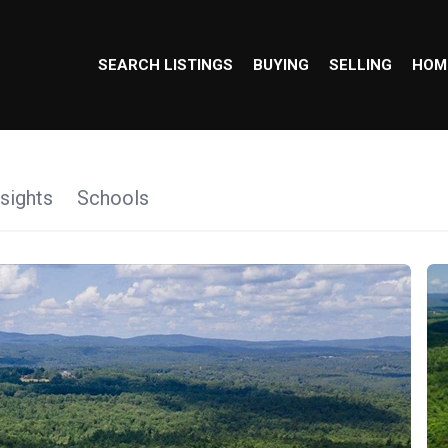
SEARCH LISTINGS
BUYING
SELLING
HOM