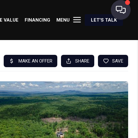
E VALUE
FINANCING
MENU
LET'S TALK