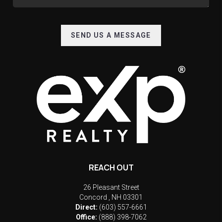
SEND US A MESSAGE
REACH OUT
26 Pleasant Street
Concord
,
NH
03301
Direct:
(603) 557-6661
Office:
(888) 398-7062