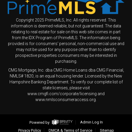
Copyright 2025 PrimeMLS, Inc. All rights reserved. This
information is deemed reliable, but not guaranteed. The data
relating to real estate for sale on this web site comes in part
from the IDX Program of PrimeMLS. The information being
provided is for consumers' personal, non-commercial use and
may not be used for any purpose other than to identify
prospective properties consumers may be interested in
purchasing.
CMG Mortgage, Inc. dba CMG Home Loans dba CMG Financial,
NMLS# 1820, is an equal housing lender. Licensed by the New
Hampshire Banking Department. To verify our complete list of
state licenses, please visit
www.cmgfi.com/corporate/licensing and
www.nmlsconsumeraccess.org.
Powered by
Admin Log In
Privacy Policy
DMCA & Terms of Service
Sitemap