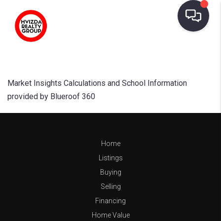
Market Insights Calculations and School Information
provided by Blueroof 360
Home
Listings
Buying
Selling
Financing
Home Value