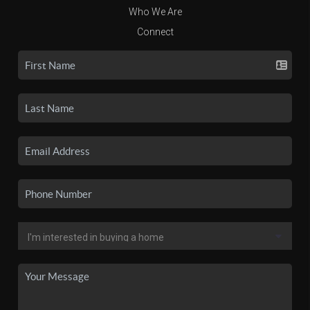
Who We Are
Connect