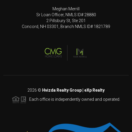
Meghan Merrill
Sr Loan Officer, NMLS ID# 28880
2 Pillsbury St, Ste 201
Concord, NH 03301, Branch NMLS ID# 1821789
2026
©
Hvizda Realty Group | eXp Realty
Each office is independently owned and operated.