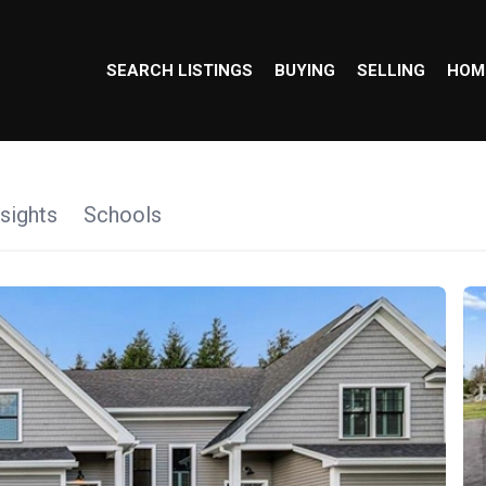
SEARCH LISTINGS
BUYING
SELLING
HOM