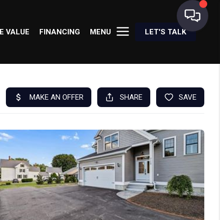
E VALUE
FINANCING
MENU
LET'S TALK