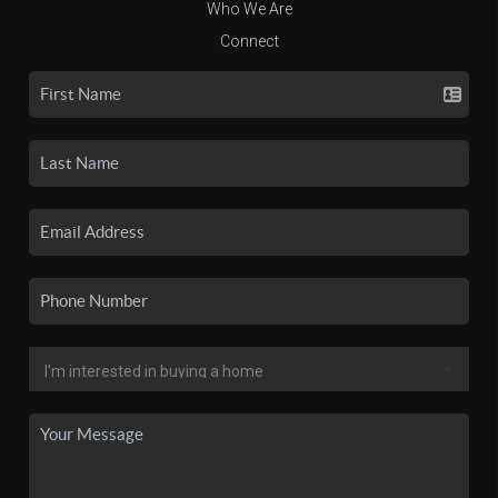
Who We Are
Connect