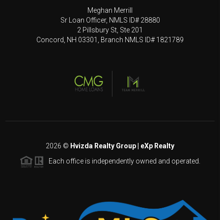
Meghan Merrill
Sr Loan Officer, NMLS ID# 28880
2 Pillsbury St, Ste 201
Concord, NH 03301, Branch NMLS ID# 1821789
2026
©
Hvizda Realty Group | eXp Realty
Each office is independently owned and operated.