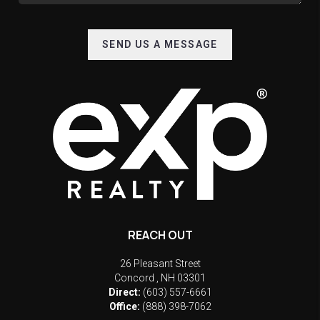
SEND US A MESSAGE
REACH OUT
26 Pleasant Street
Concord
,
NH
03301
Direct:
(603) 557-6661
Office:
(888) 398-7062