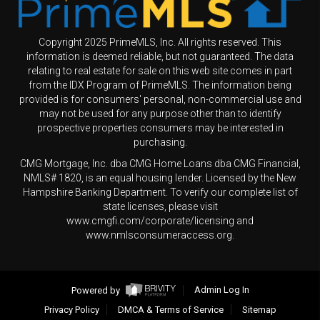
Copyright 2025 PrimeMLS, Inc. All rights reserved. This
information is deemed reliable, but not guaranteed. The data
relating to real estate for sale on this web site comes in part
from the IDX Program of PrimeMLS. The information being
provided is for consumers' personal, non-commercial use and
may not be used for any purpose other than to identify
prospective properties consumers may be interested in
purchasing.
CMG Mortgage, Inc. dba CMG Home Loans dba CMG Financial,
NMLS# 1820, is an equal housing lender. Licensed by the New
Hampshire Banking Department. To verify our complete list of
state licenses, please visit
www.cmgfi.com/corporate/licensing and
www.nmlsconsumeraccess.org.
Powered by
Admin Log In
Privacy Policy
DMCA & Terms of Service
Sitemap