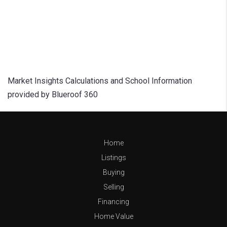
Market Insights Calculations and School Information
provided by Blueroof 360
Home
Listings
Buying
Selling
Financing
Home Value