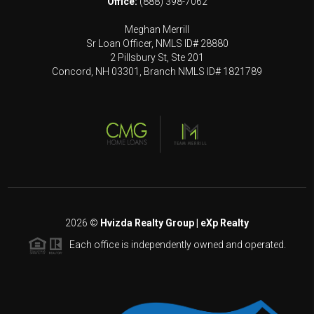
Office:
(888) 398-7062
Meghan Merrill
Sr Loan Officer, NMLS ID# 28880
2 Pillsbury St, Ste 201
Concord, NH 03301, Branch NMLS ID# 1821789
2026
©
Hvizda Realty Group | eXp Realty
Each office is independently owned and operated.