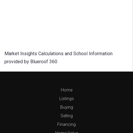
Market Insights Calculations and School Information
provided by Blueroof 360
Home
Listings
Buying
Selling
Financing
Home Value