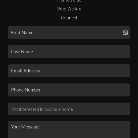
Who We Are
Connect