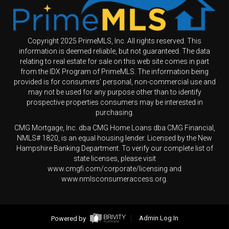
Copyright 2025 PrimeMLS, Inc. All rights reserved. This
information is deemed reliable, but not guaranteed. The data
relating to real estate for sale on this web site comes in part
from the IDX Program of PrimeMLS. The information being
provided is for consumers' personal, non-commercial use and
may not be used for any purpose other than to identify
prospective properties consumers may be interested in
purchasing.
CMG Mortgage, Inc. dba CMG Home Loans dba CMG Financial,
NMLS# 1820, is an equal housing lender. Licensed by the New
Hampshire Banking Department. To verify our complete list of
state licenses, please visit
www.cmgfi.com/corporate/licensing and
www.nmlsconsumeraccess.org.
Powered by
Admin Log In