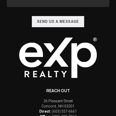
SEND US A MESSAGE
REACH OUT
26 Pleasant Street
Concord
,
NH
03301
Direct:
(603) 557-6661