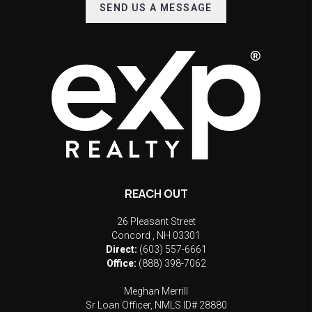
SEND US A MESSAGE
REACH OUT
26 Pleasant Street
Concord
,
NH
03301
Direct:
(603) 557-6661
Office:
(888) 398-7062
Meghan Merrill
Sr Loan Officer, NMLS ID# 28880