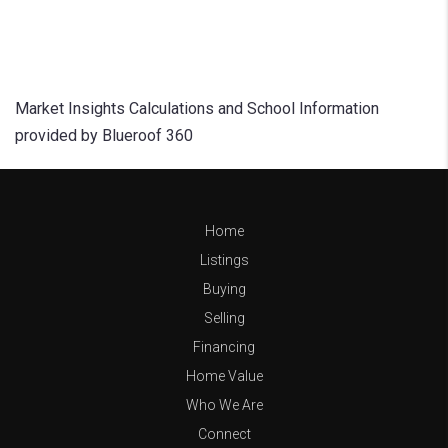
Market Insights Calculations and School Information
provided by Blueroof 360
Home
Listings
Buying
Selling
Financing
Home Value
Who We Are
Connect