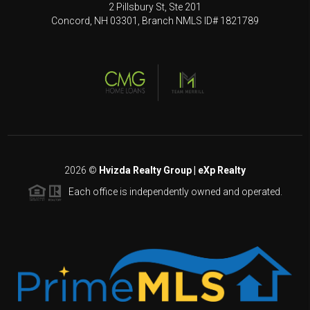
2 Pillsbury St, Ste 201
Concord, NH 03301, Branch NMLS ID# 1821789
2026
©
Hvizda Realty Group | eXp Realty
Each office is independently owned and operated.