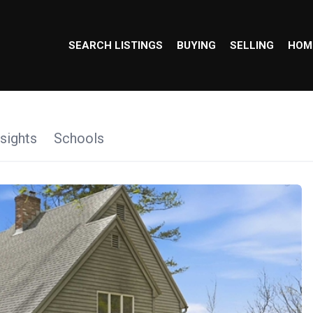
SEARCH LISTINGS
BUYING
SELLING
HOM