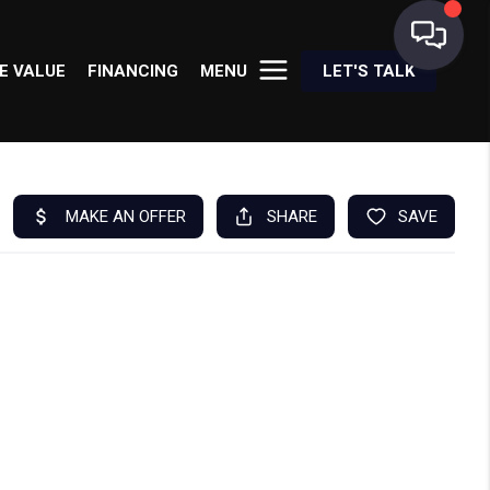
E VALUE
FINANCING
MENU
LET'S TALK