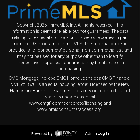
Copyright 2025 PrimeMLS, Inc. All rights reserved. This
information is deemed reliable, but not guaranteed. The data
relating to real estate for sale on this web site comes in part
from the IDX Program of PrimeMLS. The information being
provided is for consumers' personal, non-commercial use and
may not be used for any purpose other than to identify
prospective properties consumers may be interested in
purchasing.
CMG Mortgage, Inc. dba CMG Home Loans dba CMG Financial,
NMLS# 1820, is an equal housing lender. Licensed by the New
Hampshire Banking Department. To verify our complete list of
state licenses, please visit
www.cmgfi.com/corporate/licensing and
www.nmlsconsumeraccess.org.
Powered by
Admin Log In