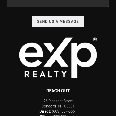
SEND US A MESSAGE
REACH OUT
26 Pleasant Street
Concord
,
NH
03301
Direct:
(603) 557-6661