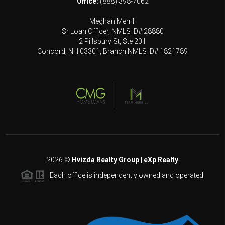
Office:
(888) 398-7062
Meghan Merrill
Sr Loan Officer, NMLS ID# 28880
2 Pillsbury St, Ste 201
Concord, NH 03301, Branch NMLS ID# 1821789
2026
©
Hvizda Realty Group | eXp Realty
Each office is independently owned and operated.