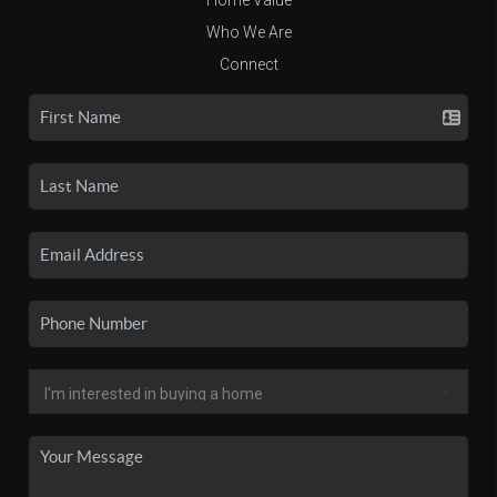
Who We Are
Connect