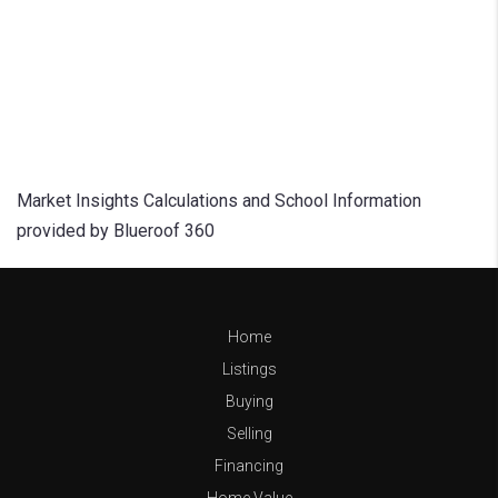
Market Insights Calculations and School Information
provided by Blueroof 360
Home
Listings
Buying
Selling
Financing
Home Value