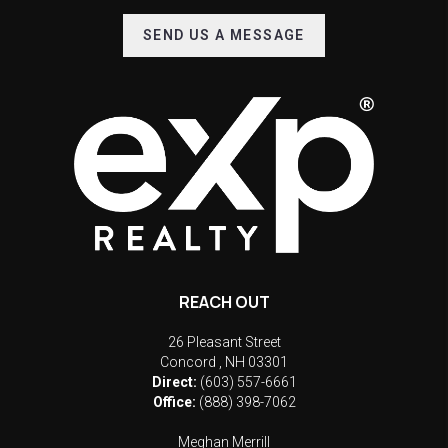
SEND US A MESSAGE
REACH OUT
26 Pleasant Street
Concord
,
NH
03301
Direct:
(603) 557-6661
Office:
(888) 398-7062
Meghan Merrill