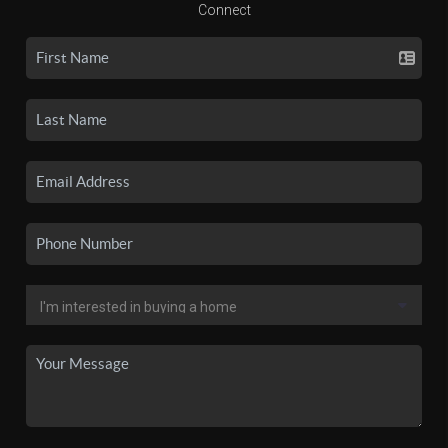
Connect