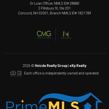
Sr Loan Officer, NMLS ID# 28880
2 Pillsbury St, Ste 201
Concord, NH 03301, Branch NMLS ID# 1821789
2026
©
Hvizda Realty Group | eXp Realty
Each office is independently owned and operated.