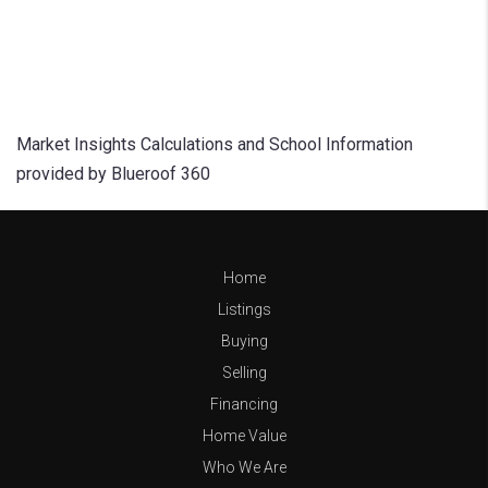
Market Insights Calculations and School Information
provided by Blueroof 360
Home
Listings
Buying
Selling
Financing
Home Value
Who We Are