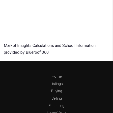
Market Insights Calculations and School Information
provided by Blueroof 360
Home
Listings
Buying
Selling
Financing
Home Value