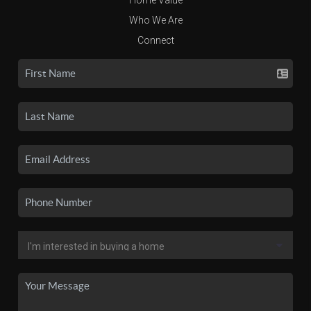
Who We Are
Connect