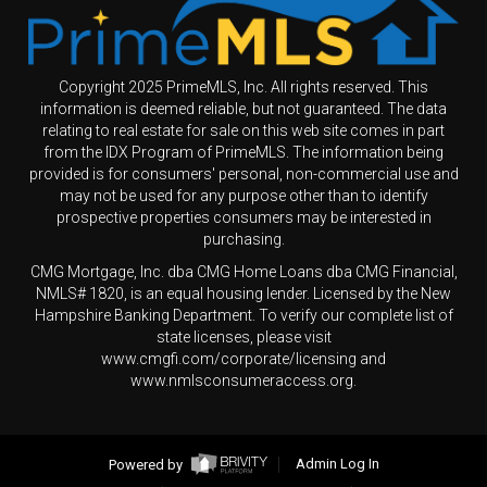
Copyright 2025 PrimeMLS, Inc. All rights reserved. This
information is deemed reliable, but not guaranteed. The data
relating to real estate for sale on this web site comes in part
from the IDX Program of PrimeMLS. The information being
provided is for consumers' personal, non-commercial use and
may not be used for any purpose other than to identify
prospective properties consumers may be interested in
purchasing.
CMG Mortgage, Inc. dba CMG Home Loans dba CMG Financial,
NMLS# 1820, is an equal housing lender. Licensed by the New
Hampshire Banking Department. To verify our complete list of
state licenses, please visit
www.cmgfi.com/corporate/licensing and
www.nmlsconsumeraccess.org.
Powered by
Admin Log In