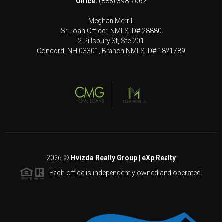
Office:
(888) 398-7062
Meghan Merrill
Sr Loan Officer, NMLS ID# 28880
2 Pillsbury St, Ste 201
Concord, NH 03301, Branch NMLS ID# 1821789
2026
©
Hvizda Realty Group | eXp Realty
Each office is independently owned and operated.