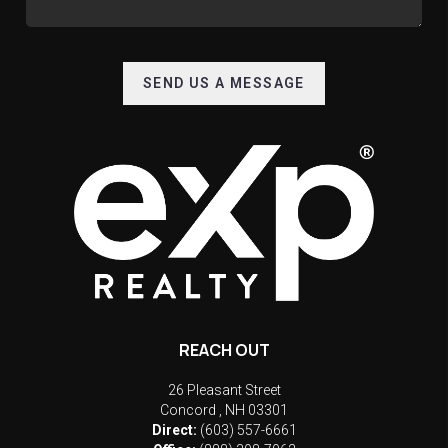
SEND US A MESSAGE
REACH OUT
26 Pleasant Street
Concord
,
NH
03301
Direct:
(603) 557-6661