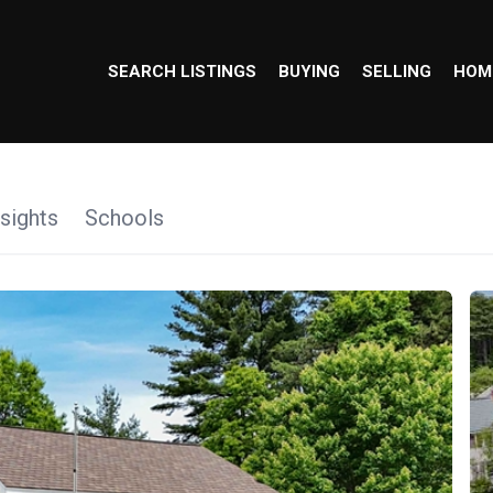
SEARCH LISTINGS
BUYING
SELLING
HOM