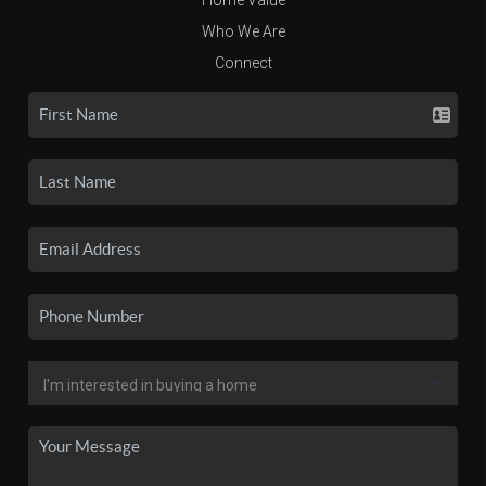
Who We Are
Connect