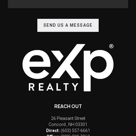
SEND US A MESSAGE
REACH OUT
26 Pleasant Street
Concord
,
NH
03301
Direct:
(603) 557-6661