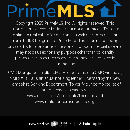
Copyright 2025 PrimeMLS, Inc. All rights reserved. This
information is deemed reliable, but not guaranteed. The data
relating to real estate for sale on this web site comes in part
from the IDX Program of PrimeMLS. The information being
provided is for consumers' personal, non-commercial use and
may not be used for any purpose other than to identify
prospective properties consumers may be interested in
purchasing.
CMG Mortgage, Inc. dba CMG Home Loans dba CMG Financial,
NMLS# 1820, is an equal housing lender. Licensed by the New
Hampshire Banking Department. To verify our complete list of
state licenses, please visit
www.cmgfi.com/corporate/licensing and
www.nmlsconsumeraccess.org.
Powered by
Admin Log In