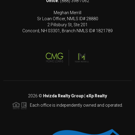
Office:
(888) 398-7062
Meghan Merrill
Sr Loan Officer, NMLS ID# 28880
2 Pillsbury St, Ste 201
Concord, NH 03301, Branch NMLS ID# 1821789
2026
©
Hvizda Realty Group | eXp Realty
Each office is independently owned and operated.