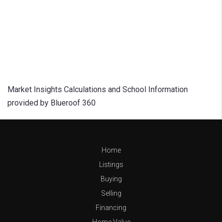
Market Insights Calculations and School Information
provided by Blueroof 360
Home
Listings
Buying
Selling
Financing
Home Value