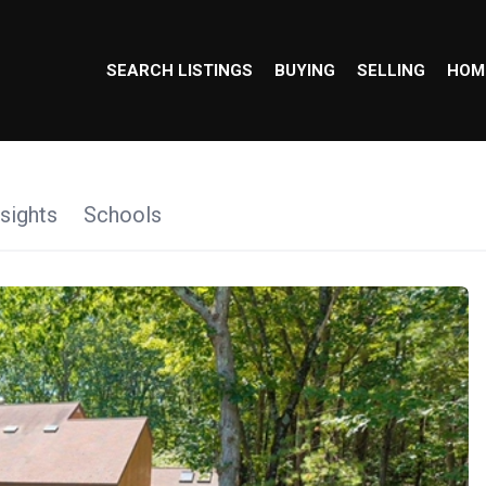
SEARCH LISTINGS
BUYING
SELLING
HOM