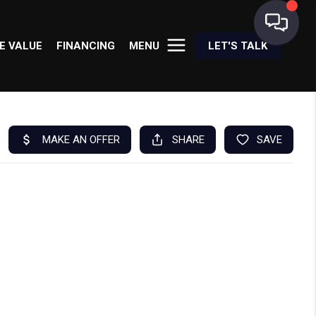
E VALUE
FINANCING
MENU
LET'S TALK