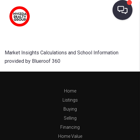
Market Insights Calculations and School Information
provided by Blueroof 360
Home
Listings
Buying
Selling
Financing
Home Value