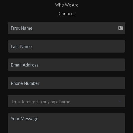
Who We Are
Connect