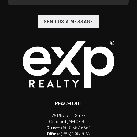
SEND US A MESSAGE
REACH OUT
26 Pleasant Street
Concord
,
NH
03301
Direct:
(603) 557-6661
Office:
(888) 398-7062