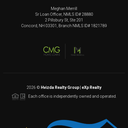
Meghan Merrill
Sr Loan Officer, NMLS ID# 28880
2 Pillsbury St, Ste 201
Concord, NH 03301, Branch NMLS ID# 1821789
2026
©
Hvizda Realty Group | eXp Realty
Each office is independently owned and operated.