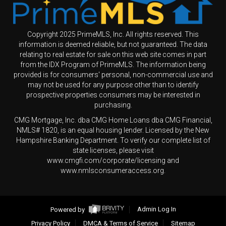
Copyright 2025 PrimeMLS, Inc. All rights reserved. This
information is deemed reliable, but not guaranteed. The data
relating to real estate for sale on this web site comes in part
from the IDX Program of PrimeMLS. The information being
provided is for consumers' personal, non-commercial use and
may not be used for any purpose other than to identify
prospective properties consumers may be interested in
purchasing.
CMG Mortgage, Inc. dba CMG Home Loans dba CMG Financial,
NMLS# 1820, is an equal housing lender. Licensed by the New
Hampshire Banking Department. To verify our complete list of
state licenses, please visit
www.cmgfi.com/corporate/licensing and
www.nmlsconsumeraccess.org.
Powered by
Admin Log In
Privacy Policy
DMCA & Terms of Service
Sitemap