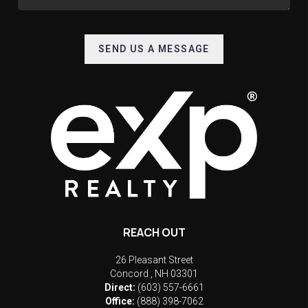
SEND US A MESSAGE
REACH OUT
26 Pleasant Street
Concord
,
NH
03301
Direct:
(603) 557-6661
Office:
(888) 398-7062