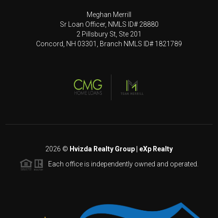
Meghan Merrill
Sr Loan Officer, NMLS ID# 28880
2 Pillsbury St, Ste 201
Concord, NH 03301, Branch NMLS ID# 1821789
2026
©
Hvizda Realty Group | eXp Realty
Each office is independently owned and operated.