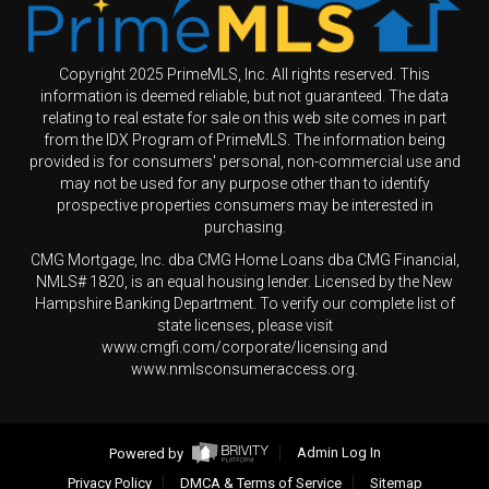
Copyright 2025 PrimeMLS, Inc. All rights reserved. This
information is deemed reliable, but not guaranteed. The data
relating to real estate for sale on this web site comes in part
from the IDX Program of PrimeMLS. The information being
provided is for consumers' personal, non-commercial use and
may not be used for any purpose other than to identify
prospective properties consumers may be interested in
purchasing.
CMG Mortgage, Inc. dba CMG Home Loans dba CMG Financial,
NMLS# 1820, is an equal housing lender. Licensed by the New
Hampshire Banking Department. To verify our complete list of
state licenses, please visit
www.cmgfi.com/corporate/licensing and
www.nmlsconsumeraccess.org.
Powered by
Admin Log In
Privacy Policy
DMCA & Terms of Service
Sitemap