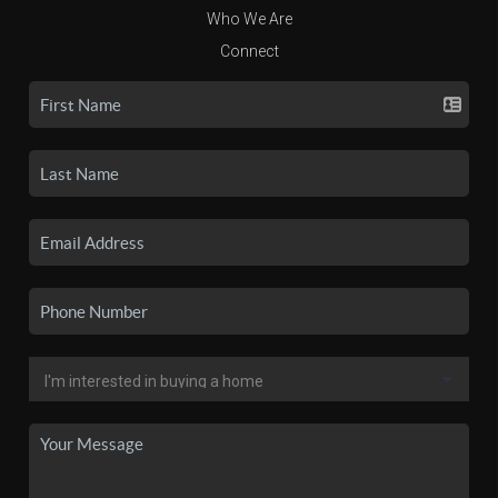
Who We Are
Connect