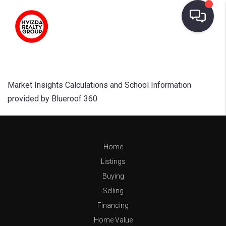
Market Insights Calculations and School Information
provided by Blueroof 360
Home
Listings
Buying
Selling
Financing
Home Value