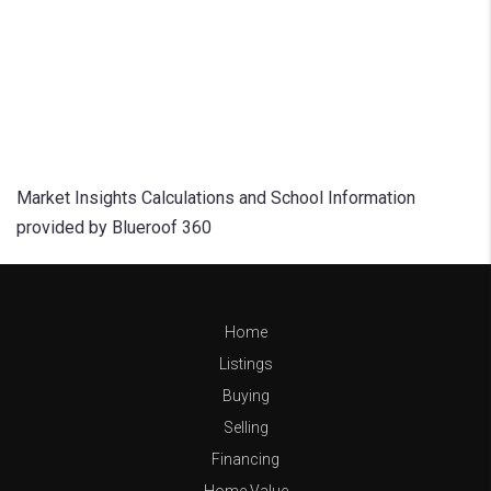
Market Insights Calculations and School Information
provided by Blueroof 360
Home
Listings
Buying
Selling
Financing
Home Value