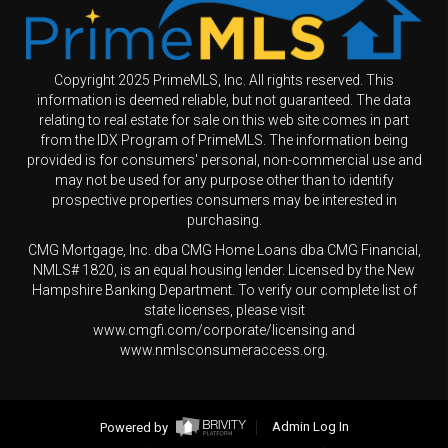
Copyright 2025 PrimeMLS, Inc. All rights reserved. This
information is deemed reliable, but not guaranteed. The data
relating to real estate for sale on this web site comes in part
from the IDX Program of PrimeMLS. The information being
provided is for consumers' personal, non-commercial use and
may not be used for any purpose other than to identify
prospective properties consumers may be interested in
purchasing.
CMG Mortgage, Inc. dba CMG Home Loans dba CMG Financial,
NMLS# 1820, is an equal housing lender. Licensed by the New
Hampshire Banking Department. To verify our complete list of
state licenses, please visit
www.cmgfi.com/corporate/licensing and
www.nmlsconsumeraccess.org.
Powered by
Admin Log In