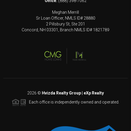
Office:
(888) 398-7062
Meghan Merrill
Sr Loan Officer, NMLS ID# 28880
2 Pillsbury St, Ste 201
Concord, NH 03301, Branch NMLS ID# 1821789
2026
©
Hvizda Realty Group | eXp Realty
Each office is independently owned and operated.