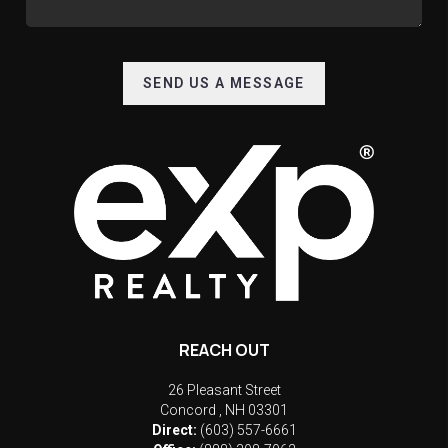
SEND US A MESSAGE
REACH OUT
26 Pleasant Street
Concord
,
NH
03301
Direct:
(603) 557-6661