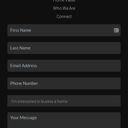
Who We Are
Connect