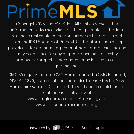
Copyright 2025 PrimeMLS, Inc. All rights reserved. This
information is deemed reliable, but not guaranteed. The data
relating to real estate for sale on this web site comes in part
from the IDX Program of PrimeMLS. The information being
provided is for consumers' personal, non-commercial use and
may not be used for any purpose other than to identify
prospective properties consumers may be interested in
purchasing.
CMG Mortgage, Inc. dba CMG Home Loans dba CMG Financial,
NMLS# 1820, is an equal housing lender. Licensed by the New
Hampshire Banking Department. To verify our complete list of
state licenses, please visit
www.cmgfi.com/corporate/licensing and
www.nmlsconsumeraccess.org.
Powered by
Admin Log In