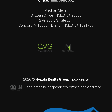
Office:
(888) 398-7062
Meghan Merrill
Sr Loan Officer, NMLS ID# 28880
2 Pillsbury St, Ste 201
Concord, NH 03301, Branch NMLS ID# 1821789
2026
©
Hvizda Realty Group | eXp Realty
Each office is independently owned and operated.