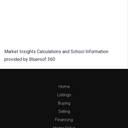
Market Insights Calculations and School Information
provided by Blueroof 360
Home
Listings
Buying
Selling
Financing
Home Value