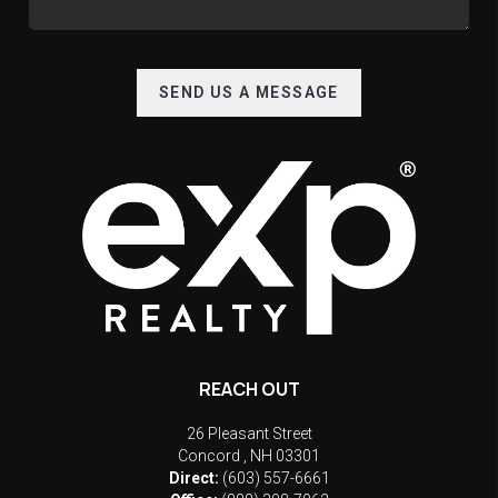
SEND US A MESSAGE
REACH OUT
26 Pleasant Street
Concord
,
NH
03301
Direct:
(603) 557-6661