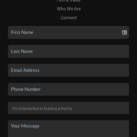
Who We Are
Connect