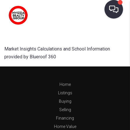
Market Insights Calculations and School Information
provided by Blueroof 360
Home
Listings
Buying
Selling
Financing
Home Value