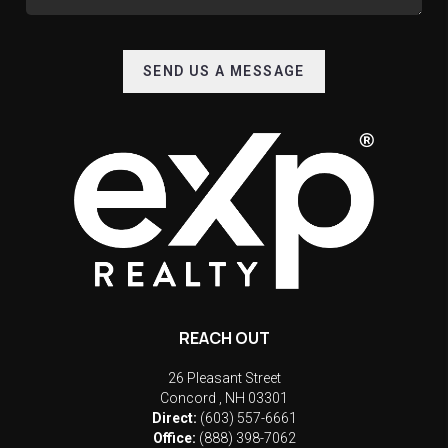
SEND US A MESSAGE
REACH OUT
26 Pleasant Street
Concord
,
NH
03301
Direct:
(603) 557-6661
Office:
(888) 398-7062