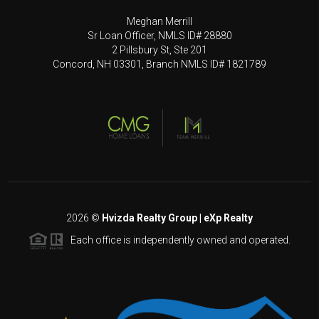
Meghan Merrill
Sr Loan Officer, NMLS ID# 28880
2 Pillsbury St, Ste 201
Concord, NH 03301, Branch NMLS ID# 1821789
2026
©
Hvizda Realty Group | eXp Realty
Each office is independently owned and operated.