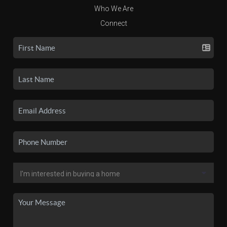
Who We Are
Connect