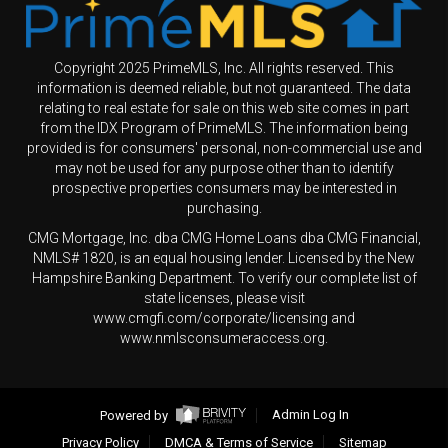
Copyright 2025 PrimeMLS, Inc. All rights reserved. This
information is deemed reliable, but not guaranteed. The data
relating to real estate for sale on this web site comes in part
from the IDX Program of PrimeMLS. The information being
provided is for consumers' personal, non-commercial use and
may not be used for any purpose other than to identify
prospective properties consumers may be interested in
purchasing.
CMG Mortgage, Inc. dba CMG Home Loans dba CMG Financial,
NMLS# 1820, is an equal housing lender. Licensed by the New
Hampshire Banking Department. To verify our complete list of
state licenses, please visit
www.cmgfi.com/corporate/licensing and
www.nmlsconsumeraccess.org.
Powered by
Admin Log In
Privacy Policy
DMCA & Terms of Service
Sitemap