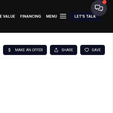
E VALUE
FINANCING
MENU
LET'S TALK