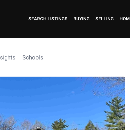
SEARCH LISTINGS
BUYING
SELLING
HOM