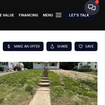
E VALUE
FINANCING
MENU
LET'S TALK