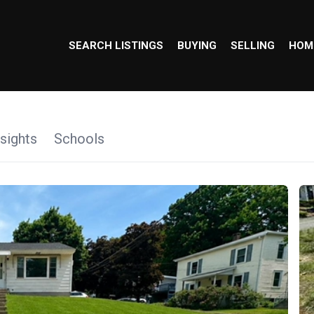
SEARCH LISTINGS
BUYING
SELLING
HOM