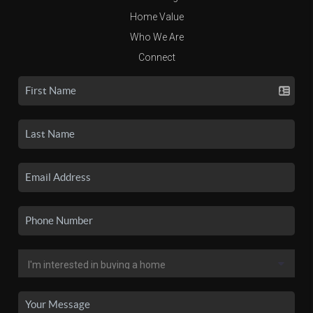
Home Value
Who We Are
Connect