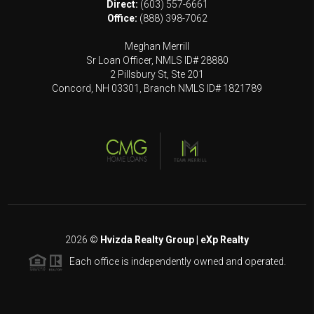
Direct:
(603) 557-6661
Office:
(888) 398-7062
Meghan Merrill
Sr Loan Officer, NMLS ID# 28880
2 Pillsbury St, Ste 201
Concord, NH 03301, Branch NMLS ID# 1821789
2026
©
Hvizda Realty Group | eXp Realty
Each office is independently owned and operated.