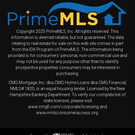
Copyright 2025 PrimeMLS, Inc. All rights reserved. This
information is deemed reliable, but not guaranteed. The data
relating to real estate for sale on this web site comes in part
from the IDX Program of PrimeMLS. The information being
provided is for consumers' personal, non-commercial use and
may not be used for any purpose other than to identify
prospective properties consumers may be interested in
purchasing.
CMG Mortgage, Inc. dba CMG Home Loans dba CMG Financial,
NMLS# 1820, is an equal housing lender. Licensed by the New
Hampshire Banking Department. To verify our complete list of
state licenses, please visit
www.cmgfi.com/corporate/licensing and
www.nmlsconsumeraccess.org.