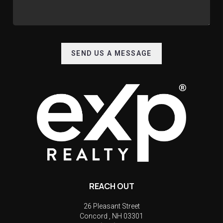
SEND US A MESSAGE
REACH OUT
26 Pleasant Street
Concord
,
NH
03301