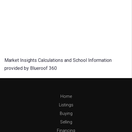
Market Insights Calculations and School Information
provided by Blueroof 360
Home
Listings
Buying
Selling
Financing