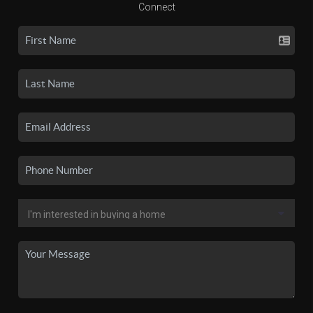
Connect