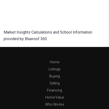
Market Insights Calculations and School Information
provided by Blueroof 360
Home
Listings
Buying
Selling
Financing
Home Value
Who We Are