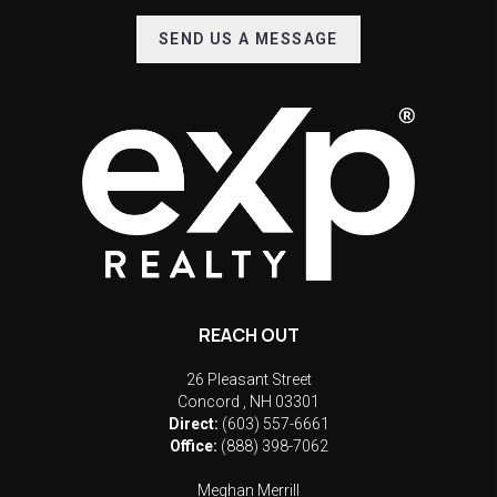
SEND US A MESSAGE
REACH OUT
26 Pleasant Street
Concord
,
NH
03301
Direct:
(603) 557-6661
Office:
(888) 398-7062
Meghan Merrill