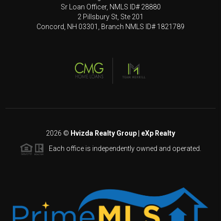
Sr Loan Officer, NMLS ID# 28880
2 Pillsbury St, Ste 201
Concord, NH 03301, Branch NMLS ID# 1821789
2026
©
Hvizda Realty Group | eXp Realty
Each office is independently owned and operated.