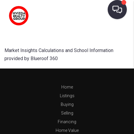
Market Insights Calculations and School Information
provided by Blueroof 360
Home
Listings
Buying
Selling
Financing
Home Value