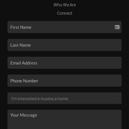
Who We Are
Connect