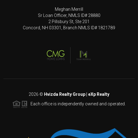
Meghan Merrill
Sr Loan Officer, NMLS ID# 28880
2 Pillsbury St, Ste 201
Concord, NH 03301, Branch NMLS ID# 1821789
2026
©
Hvizda Realty Group | eXp Realty
Each office is independently owned and operated.