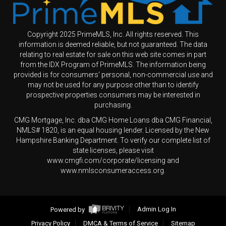
Copyright 2025 PrimeMLS, Inc. All rights reserved. This
information is deemed reliable, but not guaranteed. The data
relating to real estate for sale on this web site comes in part
from the IDX Program of PrimeMLS. The information being
provided is for consumers' personal, non-commercial use and
may not be used for any purpose other than to identify
prospective properties consumers may be interested in
purchasing.
CMG Mortgage, Inc. dba CMG Home Loans dba CMG Financial,
NMLS# 1820, is an equal housing lender. Licensed by the New
Hampshire Banking Department. To verify our complete list of
state licenses, please visit
www.cmgfi.com/corporate/licensing and
www.nmlsconsumeraccess.org.
Powered by
Admin Log In
Privacy Policy
DMCA & Terms of Service
Sitemap