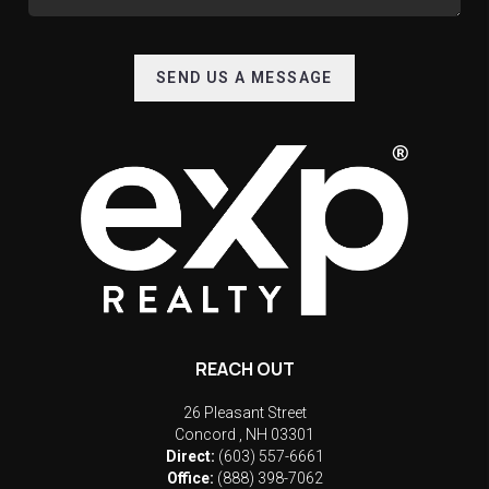
SEND US A MESSAGE
REACH OUT
26 Pleasant Street
Concord
,
NH
03301
Direct:
(603) 557-6661
Office:
(888) 398-7062