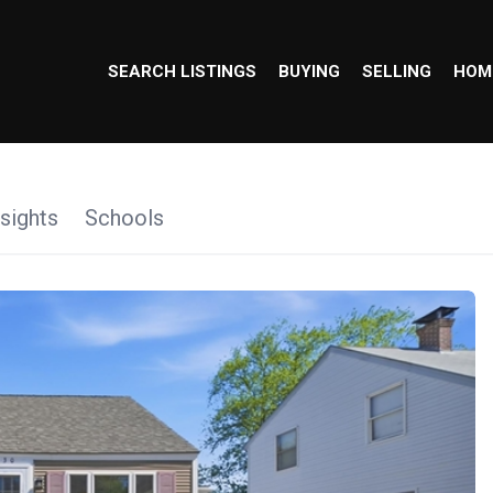
SEARCH LISTINGS
BUYING
SELLING
HOM