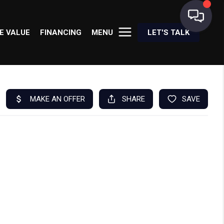
E VALUE
FINANCING
MENU
LET'S TALK