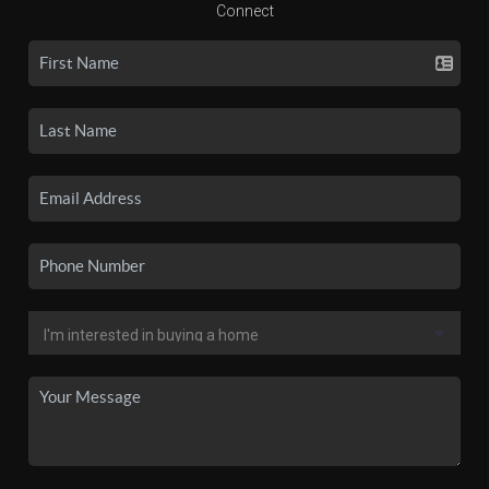
Connect