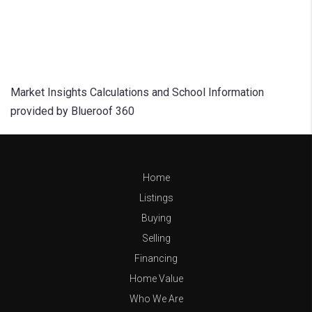
Market Insights Calculations and School Information
provided by Blueroof 360
Home
Listings
Buying
Selling
Financing
Home Value
Who We Are