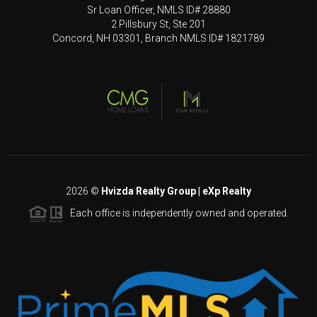
Sr Loan Officer, NMLS ID# 28880
2 Pillsbury St, Ste 201
Concord, NH 03301, Branch NMLS ID# 1821789
2026
©
Hvizda Realty Group | eXp Realty
Each office is independently owned and operated.