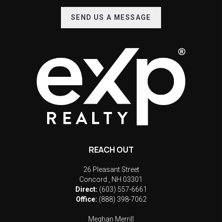
SEND US A MESSAGE
REACH OUT
26 Pleasant Street
Concord
,
NH
03301
Direct:
(603) 557-6661
Office:
(888) 398-7062
Meghan Merrill