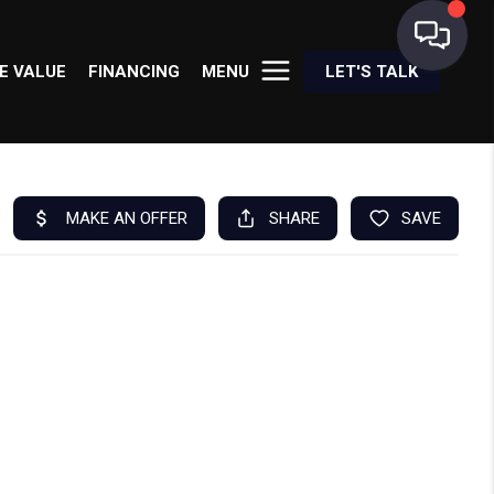
E VALUE
FINANCING
MENU
LET'S TALK