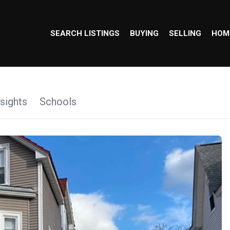
SEARCH LISTINGS
BUYING
SELLING
HOM